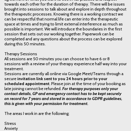
towards each other for the duration of therapy. There will be issues
brought into sessions to talk about and explore in depth throughout
the therapeutic processes. Knowing there is a working contract we
can be respectful that normal life can enter into the therapeutic
space at times and trying to limit external interference as much as
possible is important. We will introduce the boundaries in the first
session that sets out our working together. Paperwork can be
completed and any questions about the process can be explored
during this 50 minutes.
Therapy Sessions
All sessions are 50 minutes you can choose to have 6 or 8
sessions with a review of your therapy experience half way into your
treatment.
Sessions are currently all online via Google Meet/Teams through a
secure
invitation link sent to you 24 hours prior to your
scheduled appointment
. Please join at the time of your booking as
late joining cannot be refunded.
For therapy purposes only your
contact details, GP and emergency contact has to be kept securely
on record for 7 years and stored in accordance to GDPR guidelines,
this is given with your permission for treatment.
The areas I work in are the following;
Stress
Anxiety