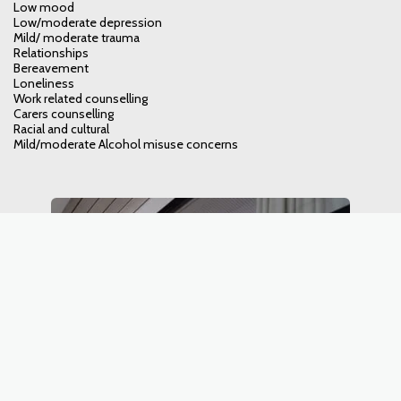
Low mood
Low/moderate depression
Mild/ moderate trauma
Relationships
Bereavement
Loneliness
Work related counselling
Carers counselling
Racial and cultural
Mild/moderate Alcohol misuse concerns