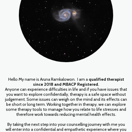
Hello My name is Aruna Ramkalowon. I am a
qualified therapist
since 2018 and MBACP Registered.
Anyone can experience difficulties in life and if you have issues that
you want to explore confidentially, therapy is a safe space without
judgement. Some issues can weigh on the mind and its effects can
be short or long term. Working together in therapy, we can explore
some therapy tools to manage how you relate to life stresses and
therefore work towards reducing mental health effects.
By taking the next step into your counselling journey with me you
will enter into a confidential and empathetic experience where you