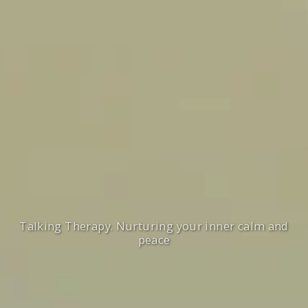
Talking Therapy. Nurturing your inner calm and
peace