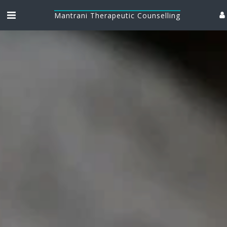
Mantrani Therapeutic Counselling