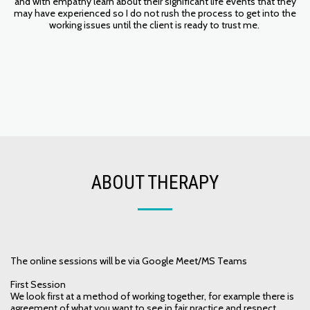
and with empathy learn about their significant life events that they
may have experienced so I do not rush the process to get into the
working issues until the client is ready to trust me.
ABOUT THERAPY
The online sessions will be via Google Meet/MS Teams
First Session
We look first at a method of working together, for example there is
agreement of what you want to see in fair practice and respect