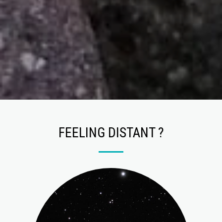
FEELING DISTANT ?