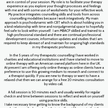
are in control of your session. My role is to facilitate your therapy
experience as you explore your thought processes and feelings
with me and with some use of worksheets for your reflective work.
My practice integrates counselling skills and tools from across
counselling modalities because I work integratively. My main
approach is psychodynamic with CBT which is about holding you in
a kind relationship with time and nonjudgmental space to hopefully
feel safe to look within yourself. I am MBACP skilled and trained to a
high professional standard and there are continual professional
development courses, information updates and studies that I am
required to keep abreast of and maintain for ongoing high standards
in my therapeutic profession.
In the 5 years of my therapeutic counselling I have worked in
charities and educational institutions and I have started to move to
online therapy with an American owned platform here in the UK.
At present I am offering only online therapy as online clients have a
preference to use this growing medium to research and connect to
a therapist quickly. If you are new to therapy or want to have a
relaxed chat then we can arrange for a free 20 minutes consultation
by video call.
A full session is 50 minutes each and usually weekly for regular
check in and time between sessions to reflect and work on yourself
using practice skills.
I take necessary time getting to know the background of my clients